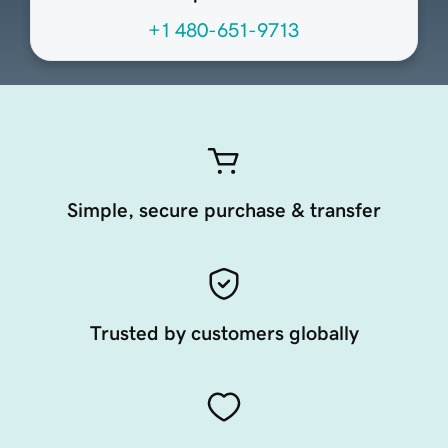
+1 480-651-9713
Simple, secure purchase & transfer
Trusted by customers globally