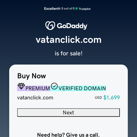
Excellent
4.5 out of 5
vatanclick.com
is for sale!
Buy Now
PREMIUM
VERIFIED DOMAIN
vatanclick.com
$1,699
USD
Next
Need help? Give us a call.